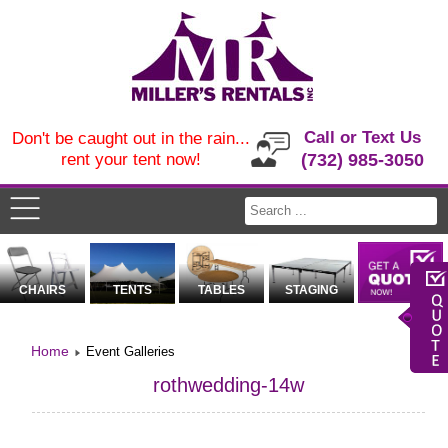
Call or Text Us
Don't be caught out in the rain...
rent your tent now!
(732) 985-3050
CHAIRS
TENTS
TABLES
STAGING
Home
Event Galleries
rothwedding-14w