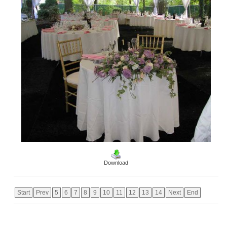
Download
Start
Prev
5
6
7
8
9
10
11
12
13
14
Next
End