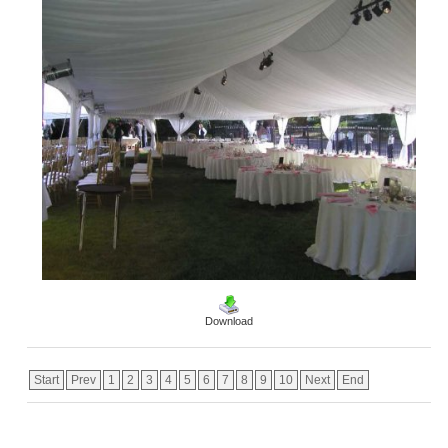
Download
Start
Prev
1
2
3
4
5
6
7
8
9
10
Next
End