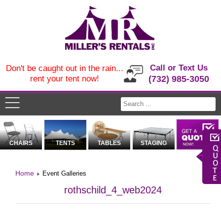
Call or Text Us
Don't be caught out in the rain...
rent your tent now!
(732) 985-3050
CHAIRS
TENTS
TABLES
STAGING
Home
Event Galleries
rothschild_4_web2024