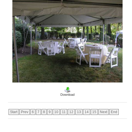
Download
Start
Prev
6
7
8
9
10
11
12
13
14
15
Next
End