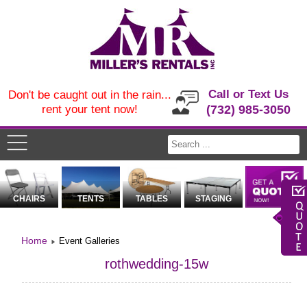
Call or Text Us
Don't be caught out in the rain...
rent your tent now!
(732) 985-3050
CHAIRS
TENTS
TABLES
STAGING
Home
Event Galleries
rothwedding-15w