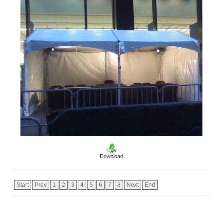
Download
Start
Prev
1
2
3
4
5
6
7
8
Next
End