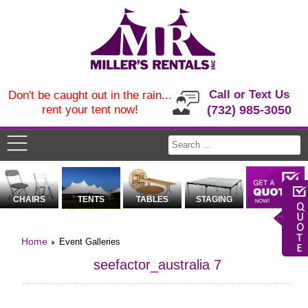
Call or Text Us
Don't be caught out in the rain...
rent your tent now!
(732) 985-3050
CHAIRS
TENTS
TABLES
STAGING
Home
Event Galleries
seefactor_australia 7