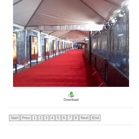
Download
Start
Prev
1
2
3
4
5
6
7
8
Next
End