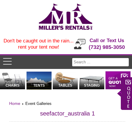
Call or Text Us
Don't be caught out in the rain...
rent your tent now!
(732) 985-3050
CHAIRS
TENTS
TABLES
STAGING
Home
Event Galleries
seefactor_australia 1