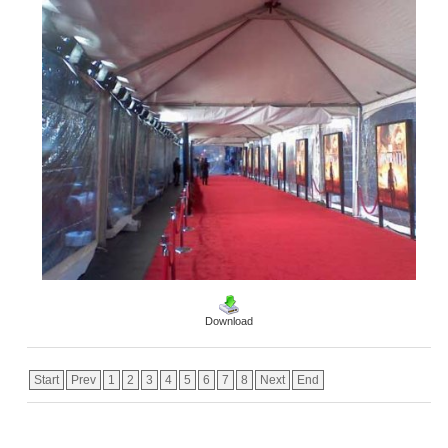
Download
Start
Prev
1
2
3
4
5
6
7
8
Next
End