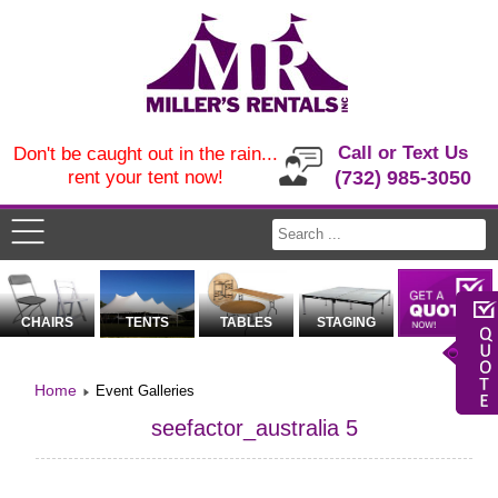
Call or Text Us
Don't be caught out in the rain...
rent your tent now!
(732) 985-3050
CHAIRS
TENTS
TABLES
STAGING
Home
Event Galleries
seefactor_australia 5