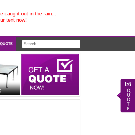
e caught out in the rain...
our tent now!
 QUOTE
G