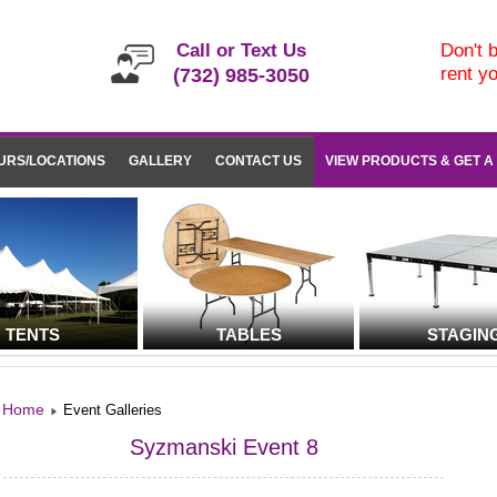
Call or Text Us
Don't b
rent y
(732) 985-3050
URS/LOCATIONS
GALLERY
CONTACT US
VIEW PRODUCTS & GET A
TENTS
TABLES
STAGIN
Home
Event Galleries
Syzmanski Event 8