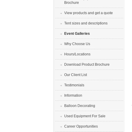
Brochure
View products and get a quote
Tent sizes and descriptions
Event Galleries
Why Choose Us
Hours/Locations
Download Product Brochure
Our Client List
Testimonials
Information
Balloon Decorating
Used Equipment For Sale
Career Opportunities