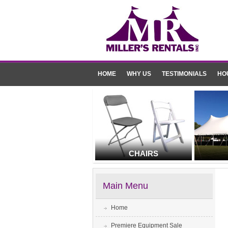
HOME
WHY US
TESTIMONIALS
HO
CHAIRS
Main Menu
Home
Premiere Equipment Sale