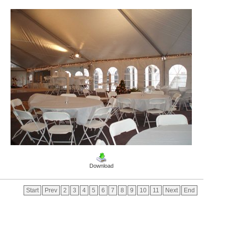
Download
Start
Prev
2
3
4
5
6
7
8
9
10
11
Next
End