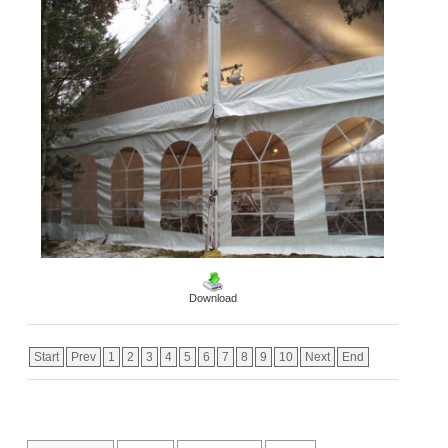
Download
Start
Prev
1
2
3
4
5
6
7
8
9
10
Next
End