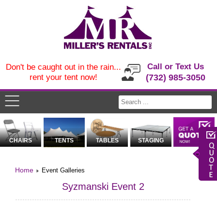
Call or Text Us
Don't be caught out in the rain...
rent your tent now!
(732) 985-3050
CHAIRS
TENTS
TABLES
STAGING
Home
Event Galleries
Syzmanski Event 2