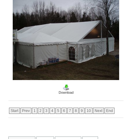
Download
Start
Prev
1
2
3
4
5
6
7
8
9
10
Next
End