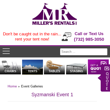
Call or Text Us
Don't be caught out in the rain...
rent your tent now!
(732) 985-3050
CHAIRS
TENTS
TABLES
STAGING
Home
Event Galleries
Syzmanski Event 1