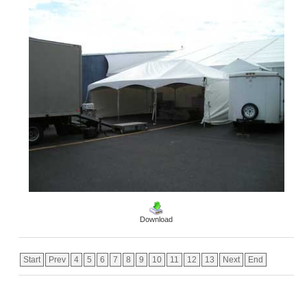
Download
Start
Prev
4
5
6
7
8
9
10
11
12
13
Next
End