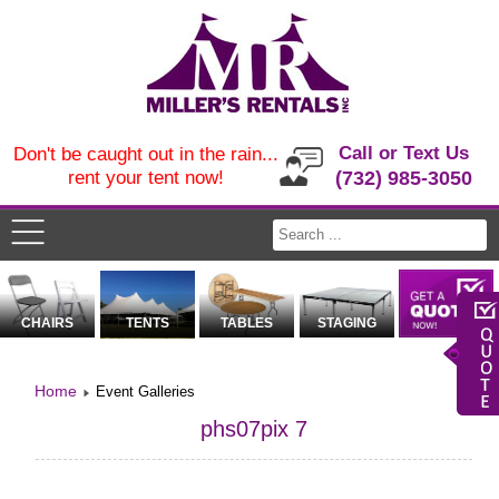
Call or Text Us
Don't be caught out in the rain...
rent your tent now!
(732) 985-3050
CHAIRS
TENTS
TABLES
STAGING
Home
Event Galleries
phs07pix 7