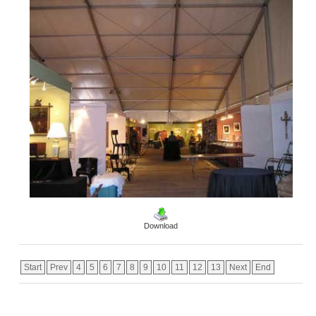
Download
Start
Prev
4
5
6
7
8
9
10
11
12
13
Next
End