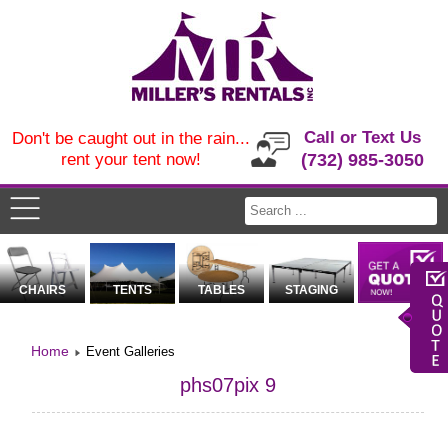
Call or Text Us
Don't be caught out in the rain...
rent your tent now!
(732) 985-3050
CHAIRS
TENTS
TABLES
STAGING
Home
Event Galleries
phs07pix 9