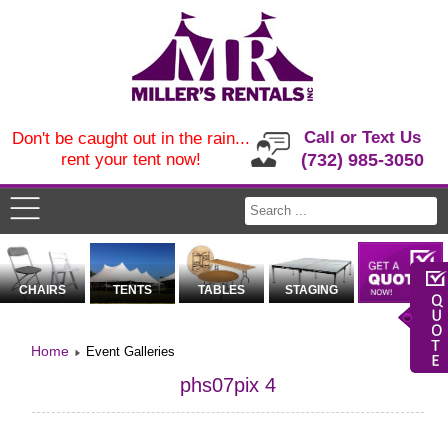
Call or Text Us
Don't be caught out in the rain...
rent your tent now!
(732) 985-3050
CHAIRS
TENTS
TABLES
STAGING
Home
Event Galleries
phs07pix 4