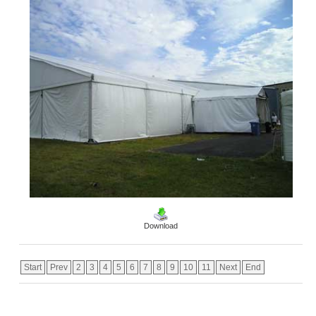
Download
Start
Prev
2
3
4
5
6
7
8
9
10
11
Next
End