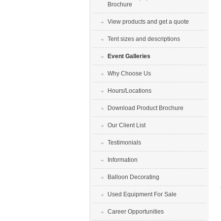
Brochure
View products and get a quote
Tent sizes and descriptions
Event Galleries
Why Choose Us
Hours/Locations
Download Product Brochure
Our Client List
Testimonials
Information
Balloon Decorating
Used Equipment For Sale
Career Opportunities