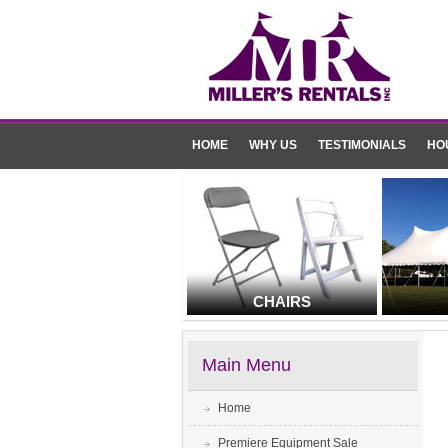
HOME
WHY US
TESTIMONIALS
HO
CHAIRS
Main Menu
Home
Premiere Equipment Sale