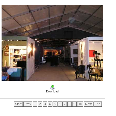
Download
Start
Prev
1
2
3
4
5
6
7
8
9
10
Next
End