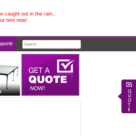
e caught out in the rain...
our tent now!
 QUOTE
G