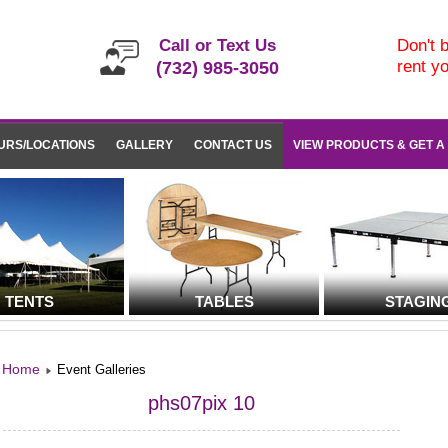
Call or Text Us
Don't b
rent y
(732) 985-3050
URS/LOCATIONS
GALLERY
CONTACT US
VIEW PRODUCTS & GET A
TENTS
TABLES
STAGIN
Home
Event Galleries
phs07pix 10