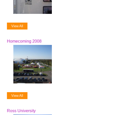
View All
Homecoming 2008
View All
Ross University