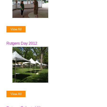
View All
Rutgers Day 2012
View All