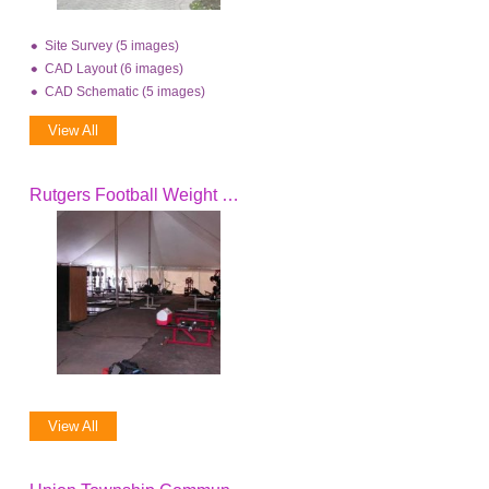
Site Survey (5 images)
CAD Layout (6 images)
CAD Schematic (5 images)
View All
Rutgers Football Weight Room Tent
View All