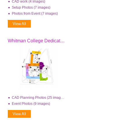
CAD work (4 images)
Setup Photos (7 images)
Photos from Event (7 images)
View All
Whitman College Dedication
CAD Planning Photos (25 images)
Event Photos (9 images)
View All