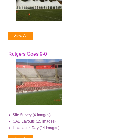
View All
Rutgers Goes 9-0
Site Survey (4 images)
CAD Layouts (15 images)
Installation Day (14 images)