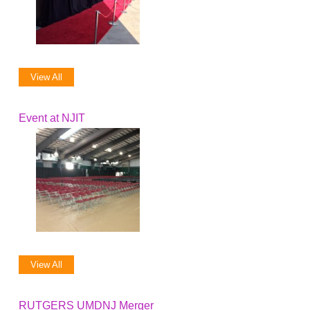
View All
Event at NJIT
View All
RUTGERS UMDNJ Merger