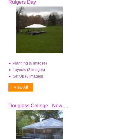
Rutgers Day
Planning (9 images)
Layouts (3 images)
Set Up (6 images)
View All
Douglass College - New Brunswick