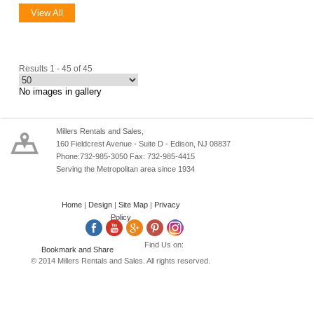
View All
Results 1 - 45 of 45
No images in gallery
Millers Rentals and Sales,
160 Fieldcrest Avenue - Suite D - Edison, NJ 08837
Phone:732-985-3050 Fax: 732-985-4415
Serving the Metropolitan area since 1934
Home
|
Design
|
Site Map
|
Privacy
Policy
Find Us on:
© 2014 Millers Rentals and Sales. All rights reserved.