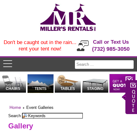
Call or Text Us
Don't be caught out in the rain...
rent your tent now!
(732) 985-3050
CHAIRS
TENTS
TABLES
STAGING
Home
Event Galleries
Search
Gallery