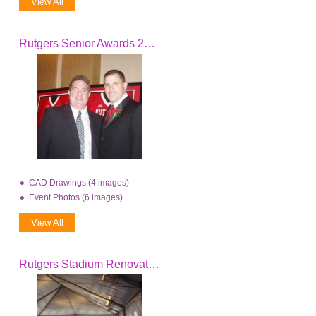
View All
Rutgers Senior Awards 2006
CAD Drawings (4 images)
Event Photos (6 images)
View All
Rutgers Stadium Renovation 08