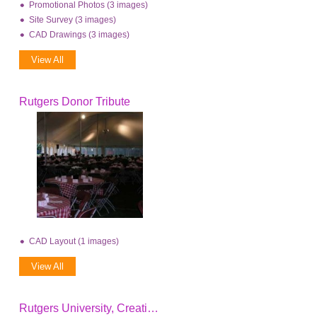
Promotional Photos (3 images)
Site Survey (3 images)
CAD Drawings (3 images)
View All
Rutgers Donor Tribute
CAD Layout (1 images)
View All
Rutgers University, Creating The Future Event