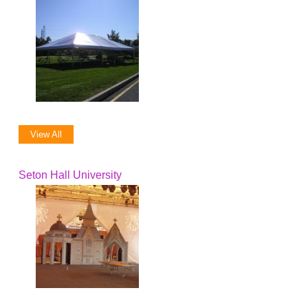
View All
Seton Hall University