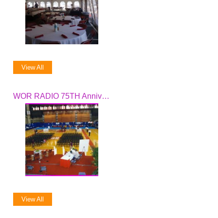
View All
WOR RADIO 75TH Anniversary Celebration
View All