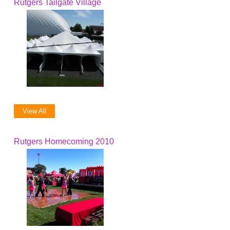
Rutgers Tailgate Village
View All
Rutgers Homecoming 2010