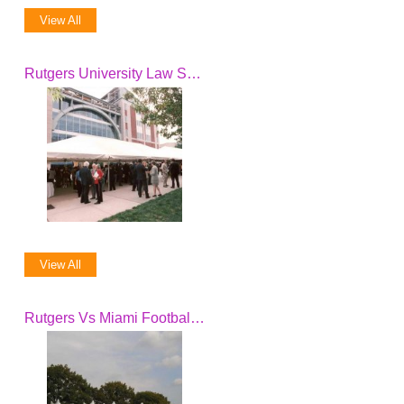
View All
Rutgers University Law School Dedication
View All
Rutgers Vs Miami Football Game Breakfast