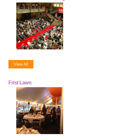
View All
Frist Lawn