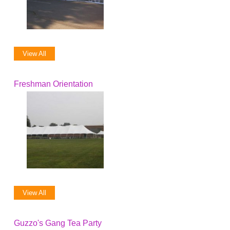
View All
Freshman Orientation
View All
Guzzo's Gang Tea Party