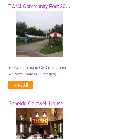
TCNJ Community Fest 2006
Planning using CAD (5 images)
Event Photos (22 images)
View All
Scheide Caldwell House Dedication