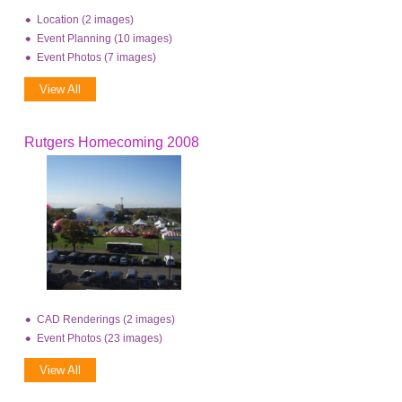
Location (2 images)
Event Planning (10 images)
Event Photos (7 images)
View All
Rutgers Homecoming 2008
CAD Renderings (2 images)
Event Photos (23 images)
View All