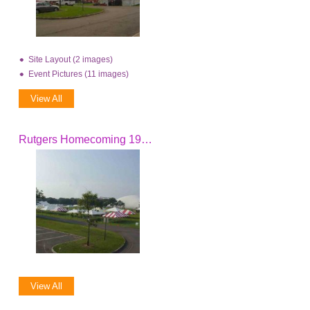
Site Layout (2 images)
Event Pictures (11 images)
View All
Rutgers Homecoming 1996 - 2005
View All