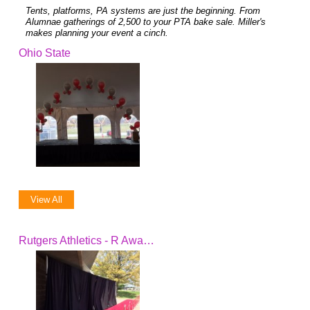
Tents, platforms, PA systems are just the beginning. From
Alumnae gatherings of 2,500 to your PTA bake sale. Miller's
makes planning your event a cinch.
Ohio State
View All
Rutgers Athletics - R Awards