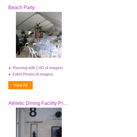
Beach Party
Planning with CAD (4 images)
Event Photos (8 images)
View All
Athletic Dining Facility Project