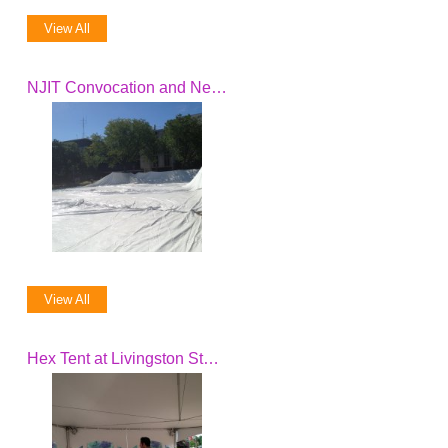
View All
NJIT Convocation and New President Inauguration
View All
Hex Tent at Livingston Student Center