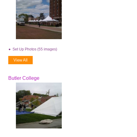
Set Up Photos (55 images)
View All
Butler College