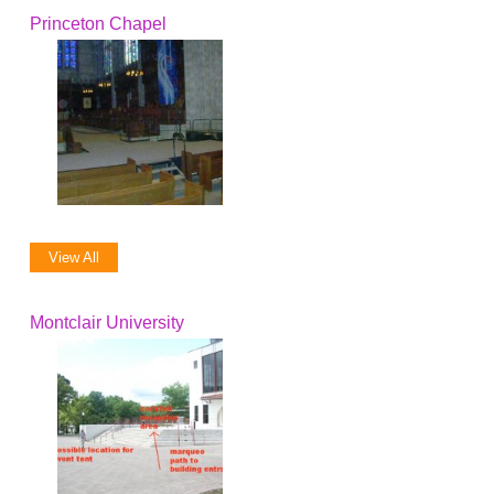
Princeton Chapel
View All
Montclair University