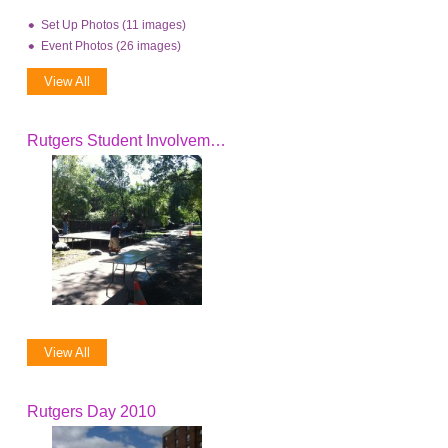
Set Up Photos (11 images)
Event Photos (26 images)
View All
Rutgers Student Involvement Fair
View All
Rutgers Day 2010