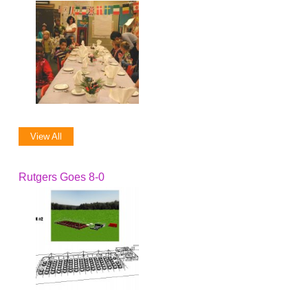
View All
Rutgers Goes 8-0