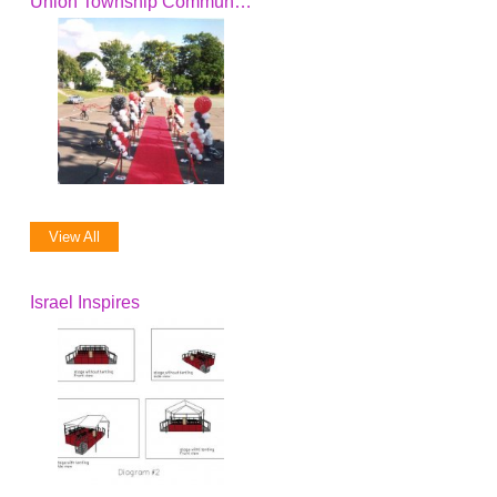
Union Township Community Action, Inc.
View All
Israel Inspires