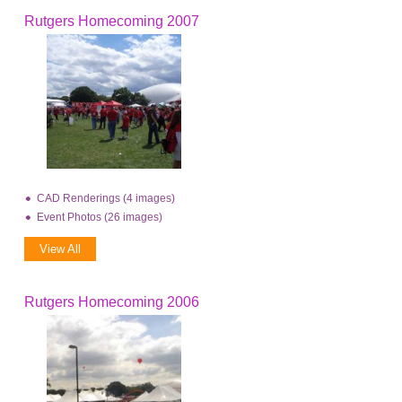
Rutgers Homecoming 2007
CAD Renderings (4 images)
Event Photos (26 images)
View All
Rutgers Homecoming 2006