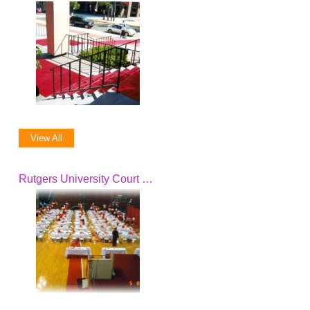
View All
Rutgers University Court Club