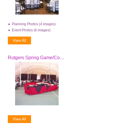
Planning Photos (4 images)
Event Photos (6 images)
View All
Rutgers Spring Game/Coach's Clinic 2008
View All