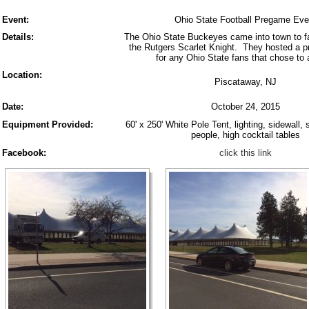
Event:
Ohio State Football Pregame Eve
Details:
The Ohio State Buckeyes came into town to fa
the Rutgers Scarlet Knight. They hosted a 
for any Ohio State fans that chose to 
Location:
Piscataway, NJ
Date:
October 24, 2015
Equipment Provided:
60' x 250' White Pole Tent, lighting, sidewall, 
people, high cocktail tables
Facebook:
click this link