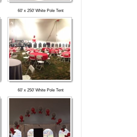
60' x 250' White Pole Tent
60' x 250' White Pole Tent