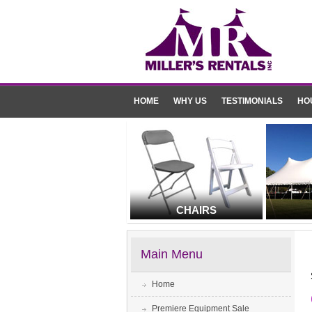
HOME
WHY US
TESTIMONIALS
HO
CHAIRS
Main Menu
Home
Premiere Equipment Sale