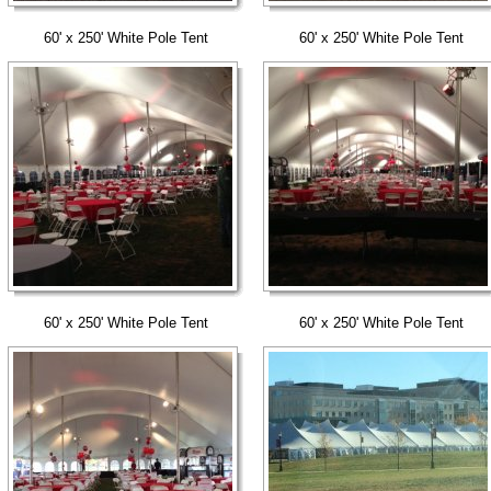
60' x 250' White Pole Tent
60' x 250' White Pole Tent
60' x 250' White Pole Tent
60' x 250' White Pole Tent