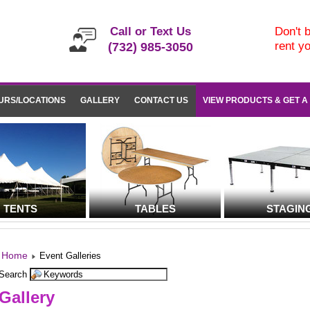
Call or Text Us
Don't b
rent y
(732) 985-3050
URS/LOCATIONS
GALLERY
CONTACT US
VIEW PRODUCTS & GET A
TENTS
TABLES
STAGIN
Home
Event Galleries
Search
Gallery