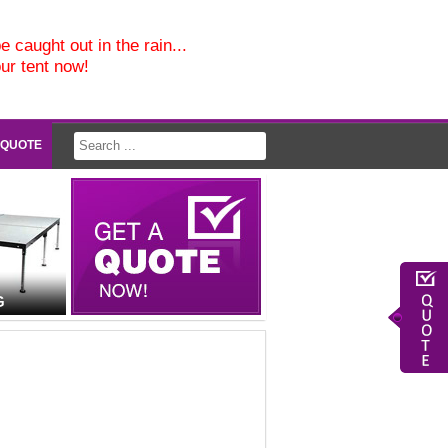
e caught out in the rain...
our tent now!
 QUOTE
G