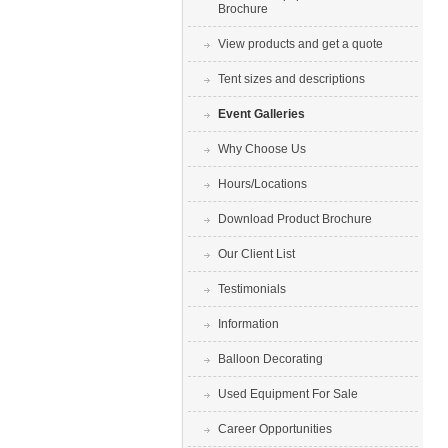
Brochure
View products and get a quote
Tent sizes and descriptions
Event Galleries
Why Choose Us
Hours/Locations
Download Product Brochure
Our Client List
Testimonials
Information
Balloon Decorating
Used Equipment For Sale
Career Opportunities