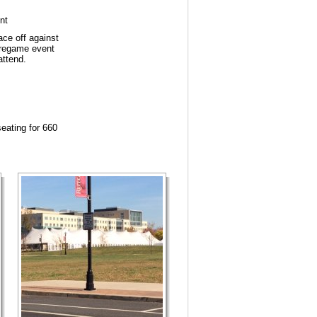
nt
ce off against
pregame event
attend.
seating for 660