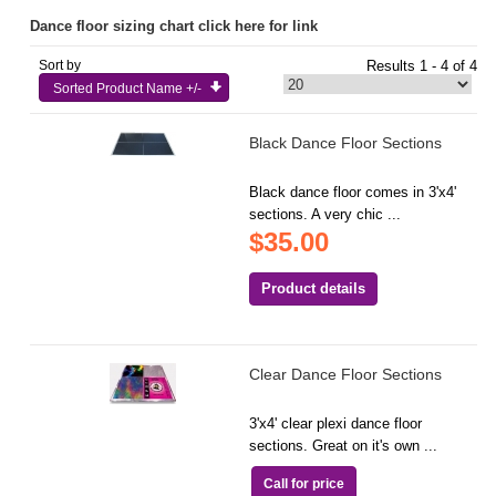
Dance floor sizing chart click here for link
Sort by
Results 1 - 4 of 4
Sorted Product Name +/-
Black Dance Floor Sections
Black dance floor comes in 3'x4'
sections. A very chic ...
$35.00
Product details
Clear Dance Floor Sections
3'x4' clear plexi dance floor
sections. Great on it's own ...
Call for price