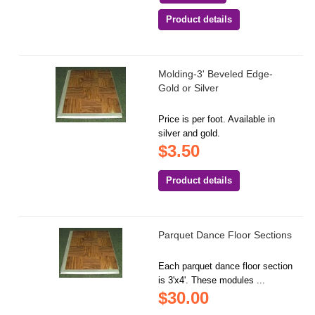
Product details
Molding-3' Beveled Edge-
Gold or Silver
Price is per foot. Available in
silver and gold.
$3.50
Product details
Parquet Dance Floor Sections
Each parquet dance floor section
is 3'x4'. These modules ...
$30.00