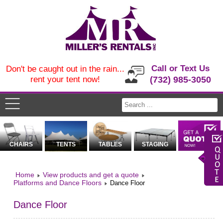
Call or Text Us
Don't be caught out in the rain...
rent your tent now!
(732) 985-3050
CHAIRS
TENTS
TABLES
STAGING
Home
View products and get a quote
Platforms and Dance Floors
Dance Floor
Dance Floor