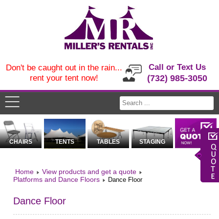
Call or Text Us
Don't be caught out in the rain...
rent your tent now!
(732) 985-3050
CHAIRS
TENTS
TABLES
STAGING
Home
View products and get a quote
Platforms and Dance Floors
Dance Floor
Dance Floor