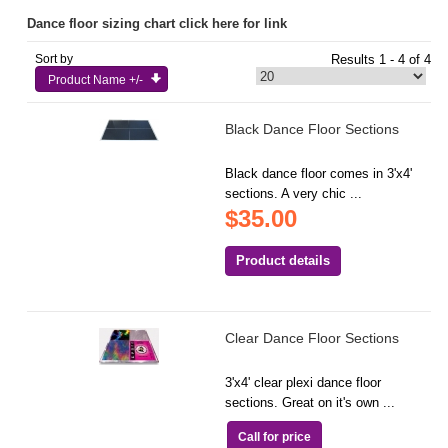
Dance floor sizing chart click here for link
Sort by
Results 1 - 4 of 4
Product Name +/-
Black Dance Floor Sections
Black dance floor comes in 3'x4'
sections. A very chic ...
$35.00
Product details
Clear Dance Floor Sections
3'x4' clear plexi dance floor
sections. Great on it's own ...
Call for price