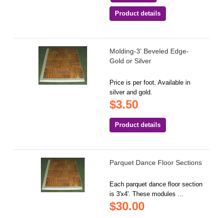
Product details
Molding-3' Beveled Edge-
Gold or Silver
Price is per foot. Available in
silver and gold.
$3.50
Product details
Parquet Dance Floor Sections
Each parquet dance floor section
is 3'x4'. These modules ...
$30.00