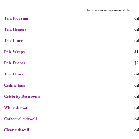
Tent accessories available
Tent Flooring
cal
Tent Heaters
cal
Tent Liners
cal
Pole Wraps
$1
Pole Drapes
$2
Tent Doors
cal
Ceiling fans
cal
Celebrity Restrooms
cal
White sidewall
cal
Cathedral sidewall
cal
Clear sidewall
cal