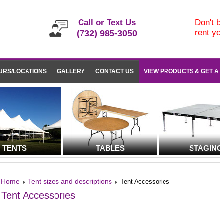
Call or Text Us
Don't b
rent y
(732) 985-3050
URS/LOCATIONS
GALLERY
CONTACT US
VIEW PRODUCTS & GET A
TENTS
TABLES
STAGIN
Home
Tent sizes and descriptions
Tent Accessories
Tent Accessories