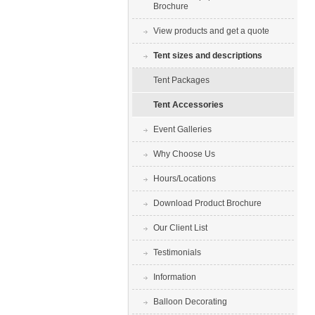
Brochure
View products and get a quote
Tent sizes and descriptions
Tent Packages
Tent Accessories
Event Galleries
Why Choose Us
Hours/Locations
Download Product Brochure
Our Client List
Testimonials
Information
Balloon Decorating