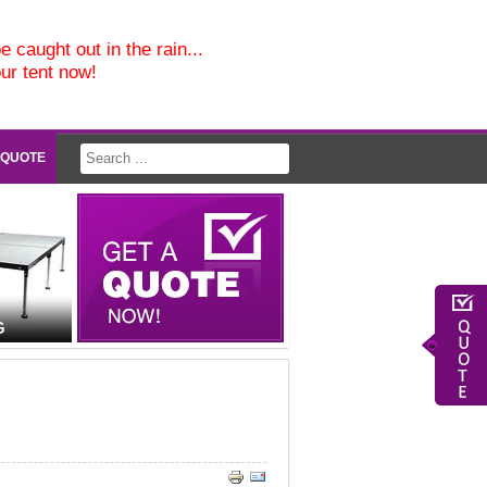
e caught out in the rain...
our tent now!
 QUOTE
G