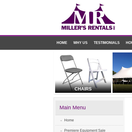
HOME
WHY US
TESTIMONIALS
HO
CHAIRS
Main Menu
Home
Premiere Equipment Sale