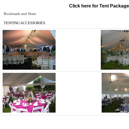
Click here for Tent Packag
TENTING ACCESSORIES: