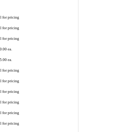
l for pricing
l for pricing
l for pricing
0.00 ea.
5.00 ea.
l for pricing
l for pricing
l for pricing
l for pricing
l for pricing
l for pricing