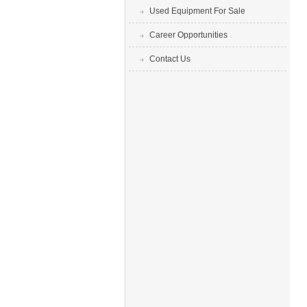
Used Equipment For Sale
Career Opportunities
Contact Us