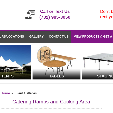
Call or Text Us
Don't b
rent y
(732) 985-3050
URS/LOCATIONS
GALLERY
CONTACT US
VIEW PRODUCTS & GET A
TENTS
TABLES
STAGIN
Home
Event Galleries
Catering Ramps and Cooking Area