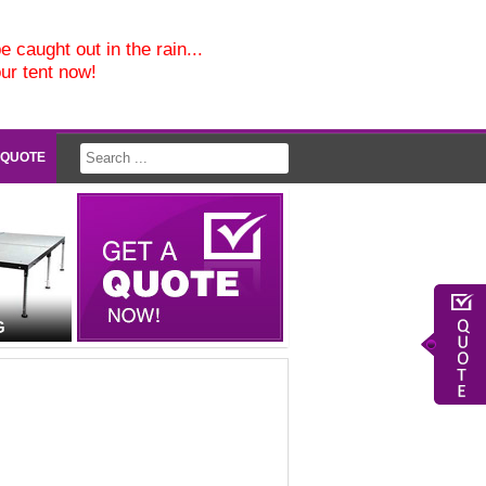
e caught out in the rain...
our tent now!
 QUOTE
G