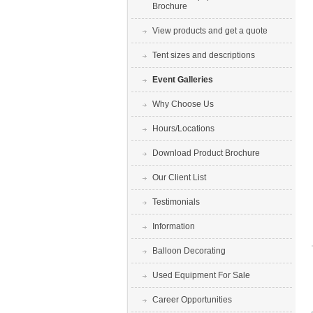
Brochure
View products and get a quote
Tent sizes and descriptions
Event Galleries
Why Choose Us
Hours/Locations
Download Product Brochure
Our Client List
Testimonials
Information
Balloon Decorating
Used Equipment For Sale
Career Opportunities