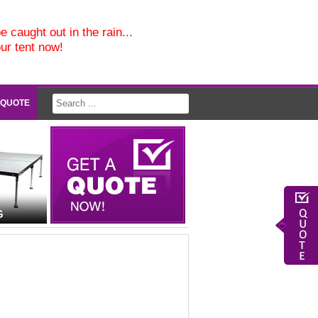
e caught out in the rain...
our tent now!
 QUOTE
G