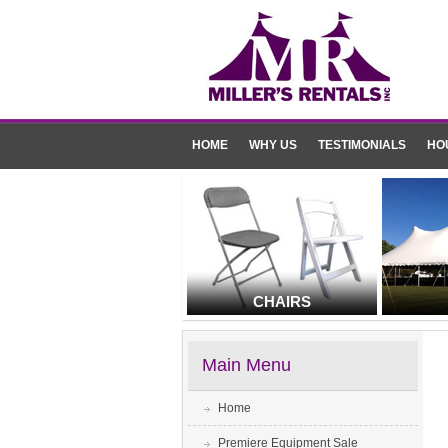
HOME
WHY US
TESTIMONIALS
HO
CHAIRS
Main Menu
Home
Premiere Equipment Sale