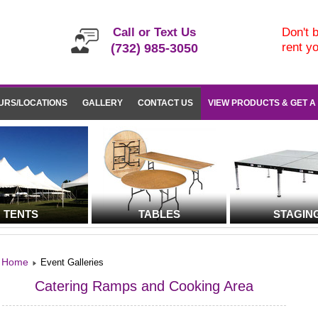
Call or Text Us
Don't b
rent y
(732) 985-3050
URS/LOCATIONS
GALLERY
CONTACT US
VIEW PRODUCTS & GET A
TENTS
TABLES
STAGIN
Home
Event Galleries
Catering Ramps and Cooking Area