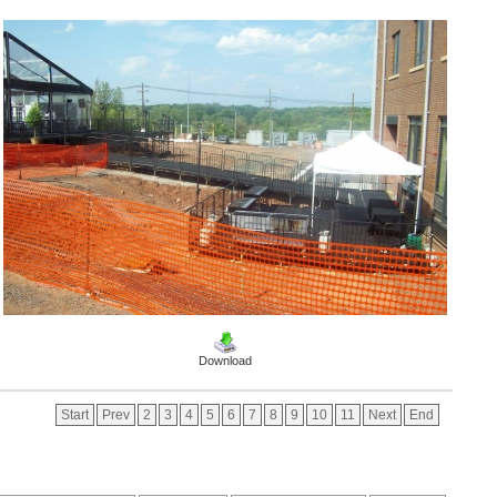
Download
Start
Prev
2
3
4
5
6
7
8
9
10
11
Next
End