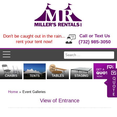
Call or Text Us
Don't be caught out in the rain...
rent your tent now!
(732) 985-3050
CHAIRS
TENTS
TABLES
STAGING
Home
Event Galleries
View of Entrance