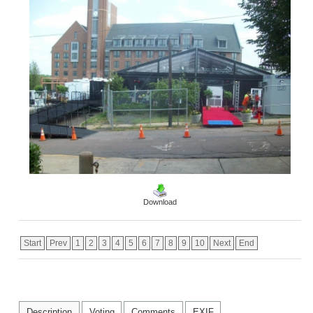
Download
Start
Prev
1
2
3
4
5
6
7
8
9
10
Next
End
Description
Voting
Comments
EXIF