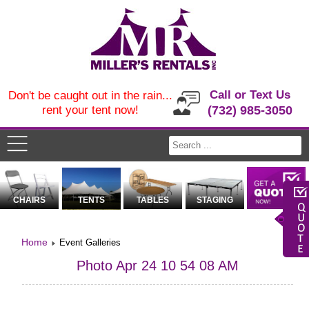
Call or Text Us
Don't be caught out in the rain...
rent your tent now!
(732) 985-3050
CHAIRS
TENTS
TABLES
STAGING
Home
Event Galleries
Photo Apr 24 10 54 08 AM