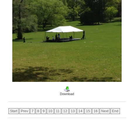
Download
Start
Prev
7
8
9
10
11
12
13
14
15
16
Next
End