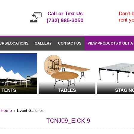
Call or Text Us
Don't b
rent y
(732) 985-3050
URS/LOCATIONS
GALLERY
CONTACT US
VIEW PRODUCTS & GET A
TENTS
TABLES
STAGIN
Home
Event Galleries
TCNJ09_EICK 9