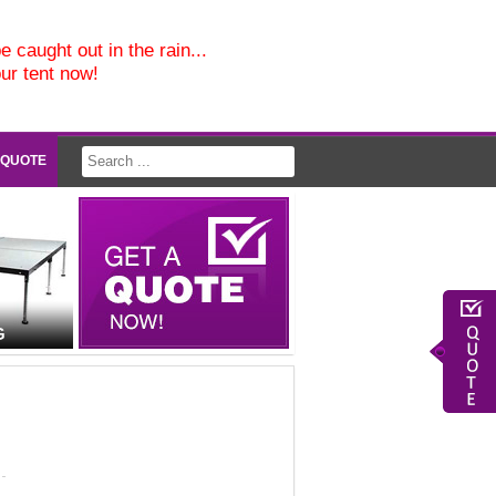
e caught out in the rain...
our tent now!
 QUOTE
G