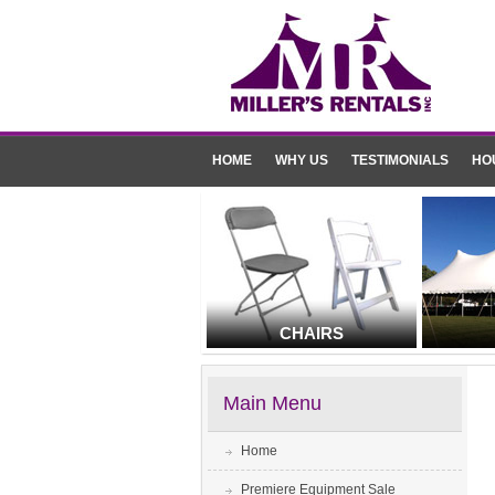
HOME
WHY US
TESTIMONIALS
HO
CHAIRS
Main Menu
Home
Premiere Equipment Sale