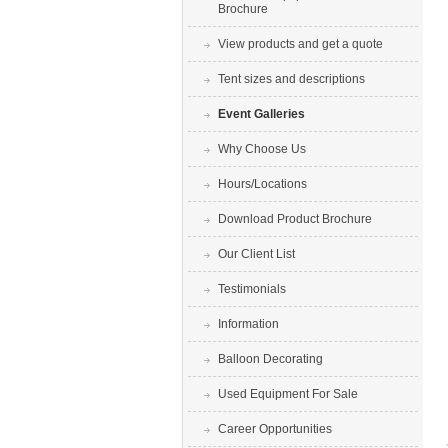
Brochure
View products and get a quote
Tent sizes and descriptions
Event Galleries
Why Choose Us
Hours/Locations
Download Product Brochure
Our Client List
Testimonials
Information
Balloon Decorating
Used Equipment For Sale
Career Opportunities