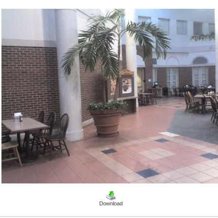
Download