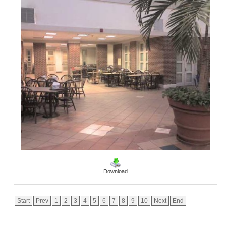
Download
Start
Prev
1
2
3
4
5
6
7
8
9
10
Next
End