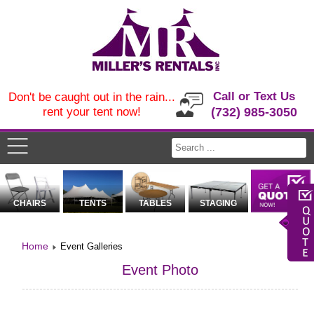
Call or Text Us
Don't be caught out in the rain...
rent your tent now!
(732) 985-3050
CHAIRS
TENTS
TABLES
STAGING
Home
Event Galleries
Event Photo