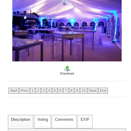
Download
Start
Prev
1
2
3
4
5
6
7
8
9
10
Next
End
Description
Voting
Comments
EXIF