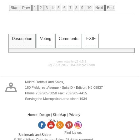
Start
Prev
1
2
3
4
5
6
7
8
9
10
Next
End
Description
Voting
Comments
EXIF
com_rsgallery2 4.3.1
(c) 2005-2017 RSGallery2 Team
Millers Rentals and Sales,
160 Fieldcrest Avenue - Suite D - Edison, NJ 08837
Phone:732-985-3050 Fax: 732-985-4415
Serving the Metropolitan area since 1934
Home
|
Design
|
Site Map
|
Privacy
Policy
Find Us on:
© 2014 Millers Rentals and Sales. All rights reserved.