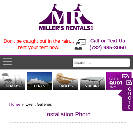
Call or Text Us
Don't be caught out in the rain...
rent your tent now!
(732) 985-3050
CHAIRS
TENTS
TABLES
STAGING
Home
Event Galleries
Installation Photo