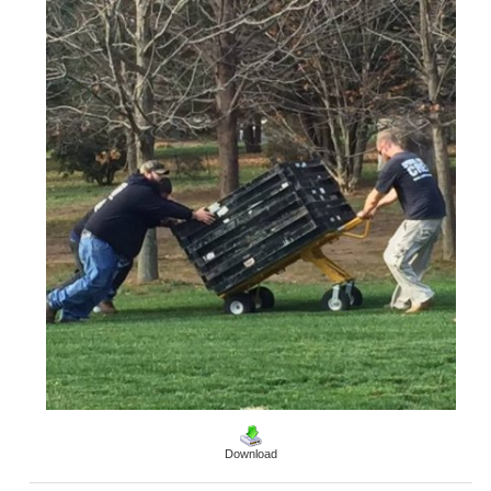
Download