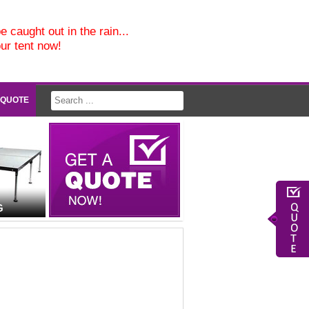
e caught out in the rain...
our tent now!
 QUOTE
G