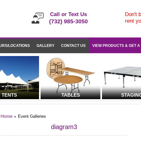
Call or Text Us
Don't b
rent y
(732) 985-3050
URS/LOCATIONS
GALLERY
CONTACT US
VIEW PRODUCTS & GET A
TENTS
TABLES
STAGIN
Home
Event Galleries
diagram3