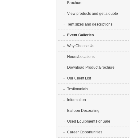
Brochure
View products and get a quote
Tent sizes and descriptions
Event Galleries
Why Choose Us
Hours/Locations
Download Product Brochure
Our Client List
Testimonials
Information
Balloon Decorating
Used Equipment For Sale
Career Opportunities