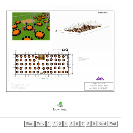
Download
Start
Prev
1
2
3
4
5
6
7
8
9
Next
End