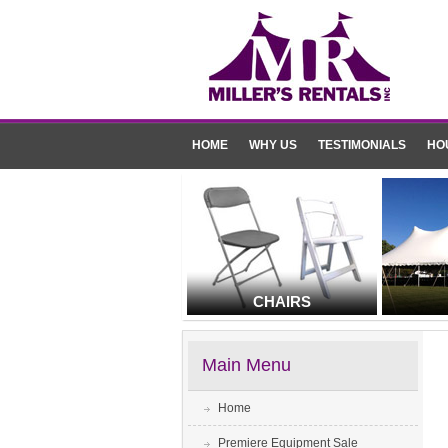
HOME
WHY US
TESTIMONIALS
HO
CHAIRS
Main Menu
Home
Premiere Equipment Sale