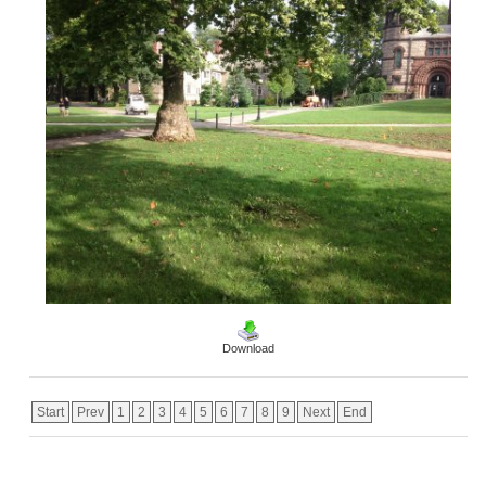
Download
Start
Prev
1
2
3
4
5
6
7
8
9
Next
End