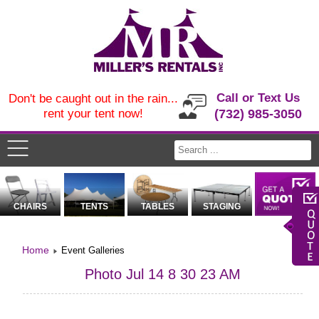
Call or Text Us
Don't be caught out in the rain...
rent your tent now!
(732) 985-3050
CHAIRS
TENTS
TABLES
STAGING
Home
Event Galleries
Photo Jul 14 8 30 23 AM