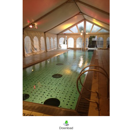
Download