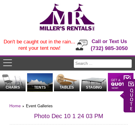
Call or Text Us
Don't be caught out in the rain...
rent your tent now!
(732) 985-3050
CHAIRS
TENTS
TABLES
STAGING
Home
Event Galleries
Photo Dec 10 1 24 03 PM