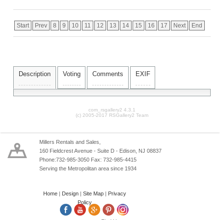
Start
Prev
8
9
10
11
12
13
14
15
16
17
Next
End
Description
Voting
Comments
EXIF
com_rsgallery2 4.3.1
(c) 2005-2017 RSGallery2 Team
Millers Rentals and Sales,
160 Fieldcrest Avenue - Suite D - Edison, NJ 08837
Phone:732-985-3050 Fax: 732-985-4415
Serving the Metropolitan area since 1934
Home
|
Design
|
Site Map
|
Privacy
Policy