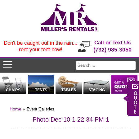
Call or Text Us
Don't be caught out in the rain...
rent your tent now!
(732) 985-3050
CHAIRS
TENTS
TABLES
STAGING
Home
Event Galleries
Photo Dec 10 1 22 34 PM 1