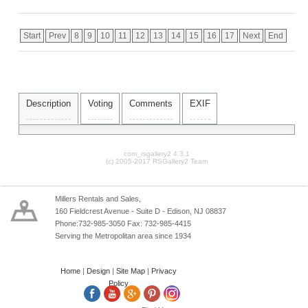
Start
Prev
8
9
10
11
12
13
14
15
16
17
Next
End
Description
Voting
Comments
EXIF
com_rsgallery2 4.3.1
(c) 2005-2017 RSGallery2 Team
Millers Rentals and Sales,
160 Fieldcrest Avenue - Suite D - Edison, NJ 08837
Phone:732-985-3050 Fax: 732-985-4415
Serving the Metropolitan area since 1934
Home
|
Design
|
Site Map
|
Privacy
Policy