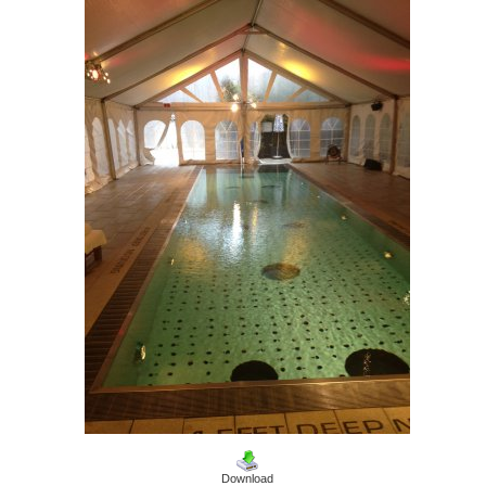
Download