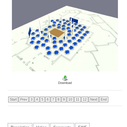
Download
Start
Prev
3
4
5
6
7
8
9
10
11
12
Next
End