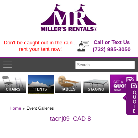
Call or Text Us
Don't be caught out in the rain...
rent your tent now!
(732) 985-3050
CHAIRS
TENTS
TABLES
STAGING
Home
Event Galleries
tacnj09_CAD 8