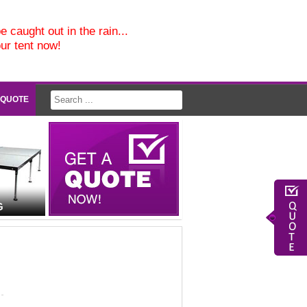
e caught out in the rain...
our tent now!
 QUOTE
G