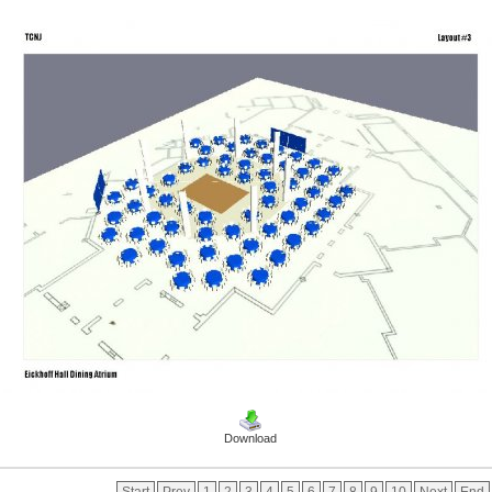
Download