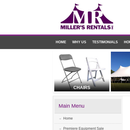
HOME
WHY US
TESTIMONIALS
HO
CHAIRS
Main Menu
Home
Premiere Equipment Sale