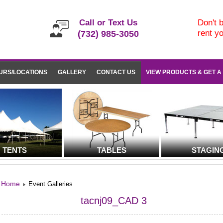
Call or Text Us
Don't b
rent y
(732) 985-3050
URS/LOCATIONS
GALLERY
CONTACT US
VIEW PRODUCTS & GET A
TENTS
TABLES
STAGIN
Home
Event Galleries
tacnj09_CAD 3