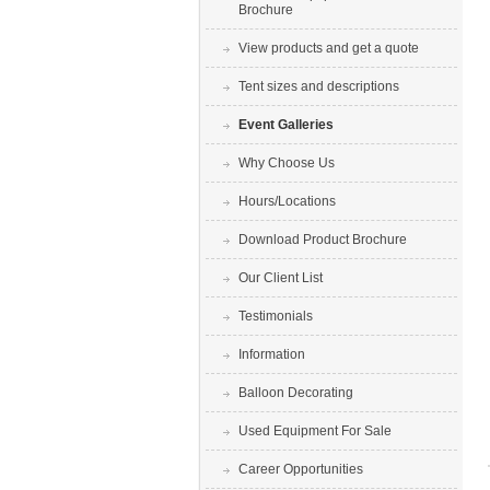
Brochure
View products and get a quote
Tent sizes and descriptions
Event Galleries
Why Choose Us
Hours/Locations
Download Product Brochure
Our Client List
Testimonials
Information
Balloon Decorating
Used Equipment For Sale
Career Opportunities