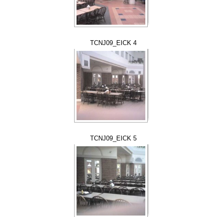
TCNJ09_EICK 4
TCNJ09_EICK 5