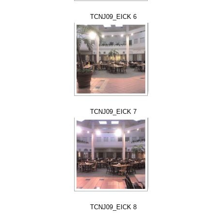
TCNJ09_EICK 6
TCNJ09_EICK 7
TCNJ09_EICK 8