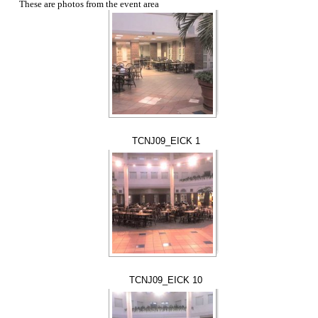
These are photos from the event area
TCNJ09_EICK 1
TCNJ09_EICK 10