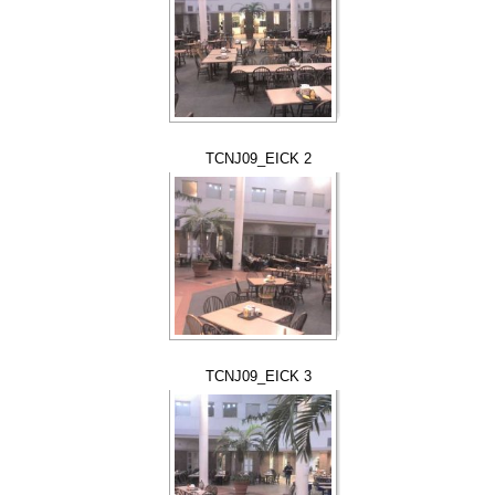
TCNJ09_EICK 2
TCNJ09_EICK 3