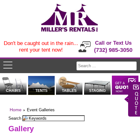
Call or Text Us
Don't be caught out in the rain...
rent your tent now!
(732) 985-3050
CHAIRS
TENTS
TABLES
STAGING
Home
Event Galleries
Search
Gallery