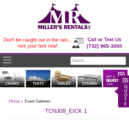
Call or Text Us
Don't be caught out in the rain...
rent your tent now!
(732) 985-3050
CHAIRS
TENTS
TABLES
STAGING
Home
Event Galleries
TCNJ09_EICK 1