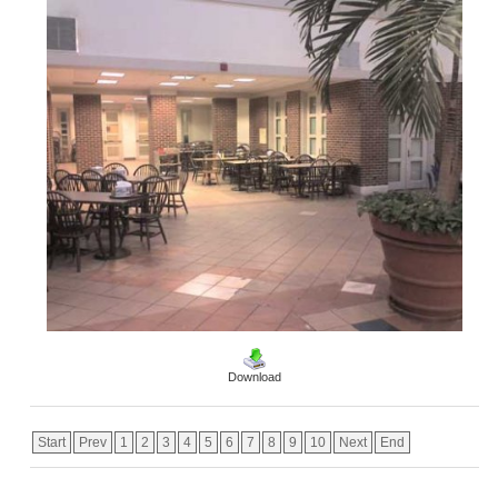
Download
Start
Prev
1
2
3
4
5
6
7
8
9
10
Next
End