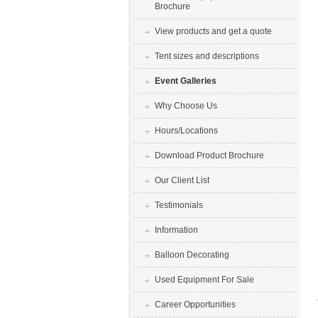
Brochure
View products and get a quote
Tent sizes and descriptions
Event Galleries
Why Choose Us
Hours/Locations
Download Product Brochure
Our Client List
Testimonials
Information
Balloon Decorating
Used Equipment For Sale
Career Opportunities