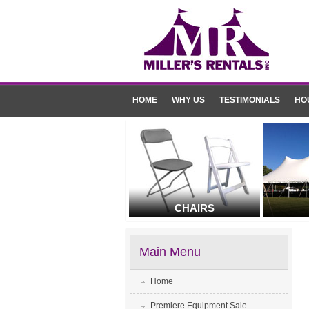
HOME
WHY US
TESTIMONIALS
HO
CHAIRS
Main Menu
Home
Premiere Equipment Sale