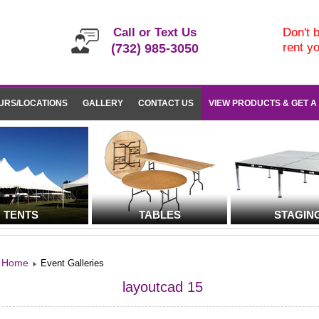
Call or Text Us
Don't b
rent y
(732) 985-3050
URS/LOCATIONS
GALLERY
CONTACT US
VIEW PRODUCTS & GET A
TENTS
TABLES
STAGIN
Home
Event Galleries
layoutcad 15