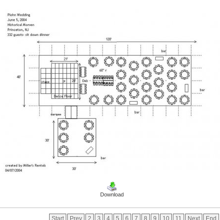
Download
Start
Prev
2
3
4
5
6
7
8
9
10
11
Next
End