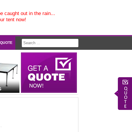
e caught out in the rain...
our tent now!
 QUOTE
G