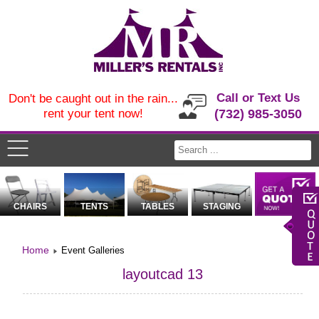
Call or Text Us
Don't be caught out in the rain...
rent your tent now!
(732) 985-3050
CHAIRS
TENTS
TABLES
STAGING
Home
Event Galleries
layoutcad 13