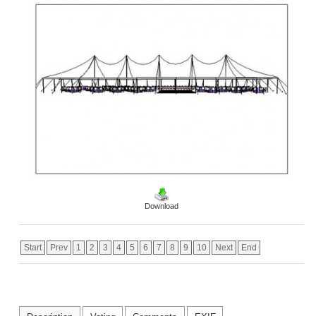
Download
Start
Prev
1
2
3
4
5
6
7
8
9
10
Next
End