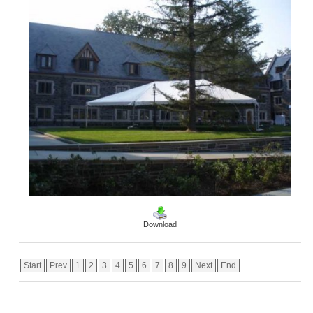
Download
Start
Prev
1
2
3
4
5
6
7
8
9
Next
End