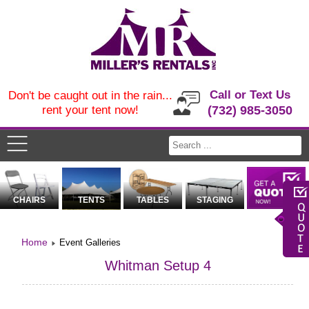
Call or Text Us
Don't be caught out in the rain...
rent your tent now!
(732) 985-3050
CHAIRS
TENTS
TABLES
STAGING
Home
Event Galleries
Whitman Setup 4