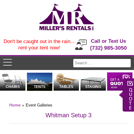
Call or Text Us
Don't be caught out in the rain...
rent your tent now!
(732) 985-3050
CHAIRS
TENTS
TABLES
STAGING
Home
Event Galleries
Whitman Setup 3