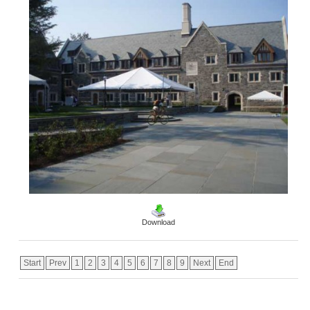
Download
Start
Prev
1
2
3
4
5
6
7
8
9
Next
End