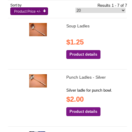
Sort by
Results 1 - 7 of 7
Product Price +/-
Soup Ladles
$1.25
Product details
Punch Ladles - Silver
Silver ladle for punch bowl.
$2.00
Product details