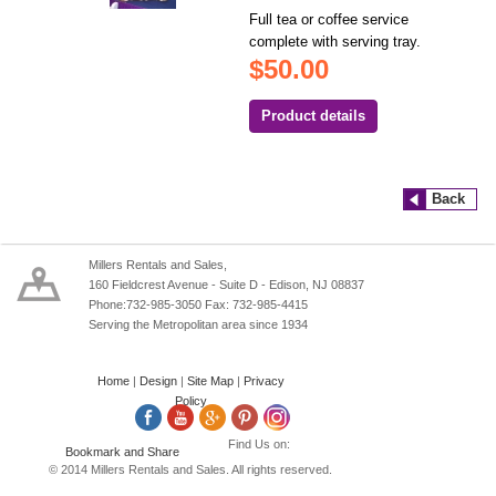
Full tea or coffee service
complete with serving tray.
$50.00
Product details
Back
Millers Rentals and Sales,
160 Fieldcrest Avenue - Suite D - Edison, NJ 08837
Phone:732-985-3050 Fax: 732-985-4415
Serving the Metropolitan area since 1934
Home
|
Design
|
Site Map
|
Privacy
Policy
Find Us on:
© 2014 Millers Rentals and Sales. All rights reserved.