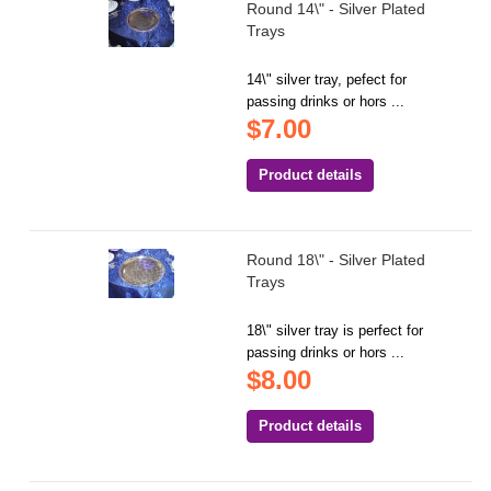
Round 14\" - Silver Plated
Trays
14\" silver tray, pefect for
passing drinks or hors ...
$7.00
Product details
Round 18\" - Silver Plated
Trays
18\" silver tray is perfect for
passing drinks or hors ...
$8.00
Product details