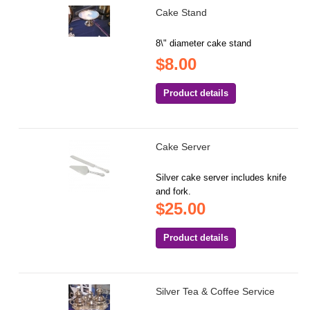
Cake Stand
8\" diameter cake stand
$8.00
Product details
Cake Server
Silver cake server includes knife
and fork.
$25.00
Product details
Silver Tea & Coffee Service