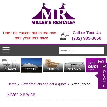
Call or Text Us
Don't be caught out in the rain...
rent your tent now!
(732) 985-3050
CHAIRS
TENTS
TABLES
STAGING
Home
View products and get a quote
Silver Service
Silver Service