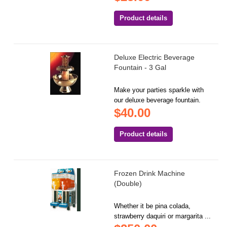
Product details
Deluxe Electric Beverage
Fountain - 3 Gal
Make your parties sparkle with
our deluxe beverage fountain.
$40.00
Product details
Frozen Drink Machine
(Double)
Whether it be pina colada,
strawberry daquiri or margarita ...