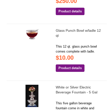
$250.00
Product details
Glass Punch Bowl w/ladle 12
qt
This 12 qt. glass punch bowl
comes complete with ladle.
$10.00
Product details
White or Silver Electric
Beverage Fountain - 5 Gal
This five gallon beverage
fountain come in white and