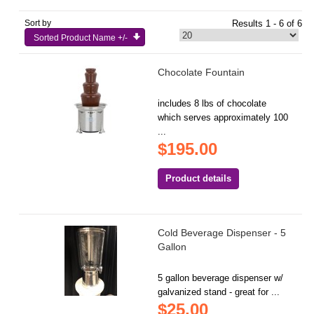
Sort by
Results 1 - 6 of 6
Sorted Product Name +/-
Chocolate Fountain
includes 8 lbs of chocolate
which serves approximately 100
...
$195.00
Product details
Cold Beverage Dispenser - 5
Gallon
5 gallon beverage dispenser w/
galvanized stand - great for ...
$25.00