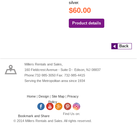
silver.
$60.00
Product details
Back
Millers Rentals and Sales,
160 Fieldcrest Avenue - Suite D - Edison, NJ 08837
Phone:732-985-3050 Fax: 732-985-4415
Serving the Metropolitan area since 1934
Home
|
Design
|
Site Map
|
Privacy
Policy
Find Us on:
© 2014 Millers Rentals and Sales. All rights reserved.