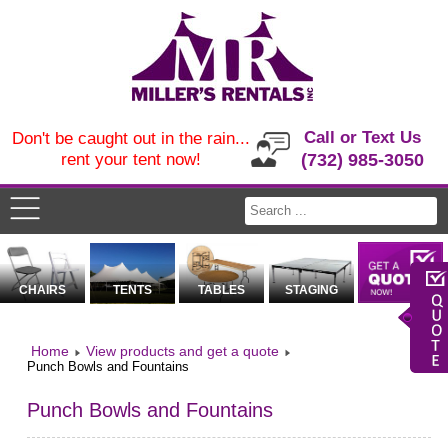
Call or Text Us
Don't be caught out in the rain...
rent your tent now!
(732) 985-3050
CHAIRS
TENTS
TABLES
STAGING
Home
View products and get a quote
Punch Bowls and Fountains
Punch Bowls and Fountains