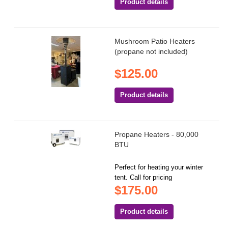
Product details
Mushroom Patio Heaters
(propane not included)
$125.00
Product details
Propane Heaters - 80,000
BTU
Perfect for heating your winter
tent. Call for pricing
$175.00
Product details