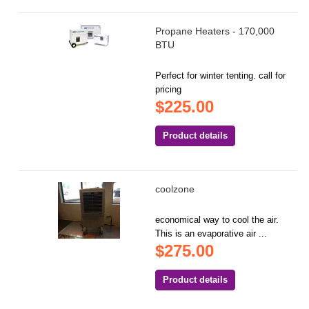
Propane Heaters - 170,000
BTU
Perfect for winter tenting. call for
pricing
$225.00
Product details
coolzone
economical way to cool the air.
This is an evaporative air ...
$275.00
Product details