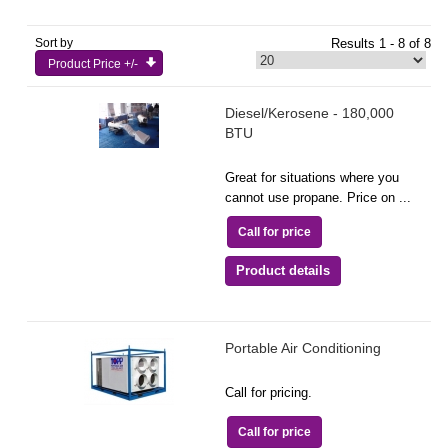
Sort by
Results 1 - 8 of 8
Product Price +/-
Diesel/Kerosene - 180,000
BTU
Great for situations where you
cannot use propane. Price on ...
Call for price
Product details
Portable Air Conditioning
Call for pricing.
Call for price