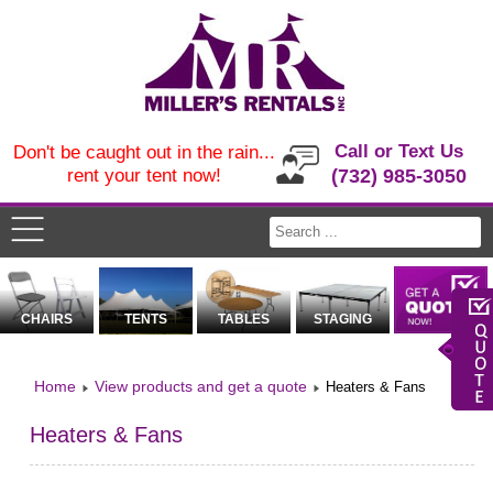
Call or Text Us
Don't be caught out in the rain...
rent your tent now!
(732) 985-3050
CHAIRS
TENTS
TABLES
STAGING
Home
View products and get a quote
Heaters & Fans
Heaters & Fans