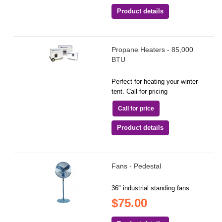
Product details
Propane Heaters - 85,000
BTU
Perfect for heating your winter
tent. Call for pricing
Call for price
Product details
Fans - Pedestal
36" industrial standing fans.
$75.00