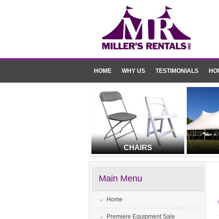
HOME
WHY US
TESTIMONIALS
HO
CHAIRS
Main Menu
Home
Premiere Equipment Sale