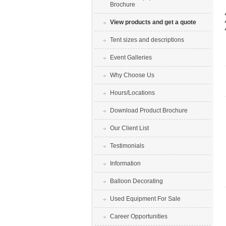
Brochure
View products and get a quote
Tent sizes and descriptions
Event Galleries
Why Choose Us
Hours/Locations
Download Product Brochure
Our Client List
Testimonials
Information
Balloon Decorating
Used Equipment For Sale
Career Opportunities