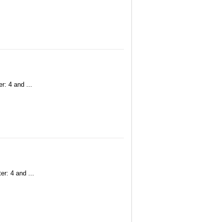
r: 4 and ...
r: 4 and ...