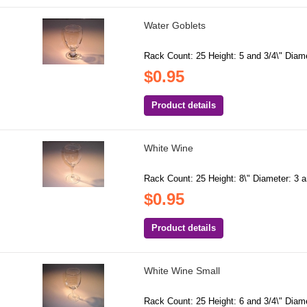
Water Goblets
Rack Count: 25 Height: 5 and 3/4\" Diamet
$0.95
Product details
White Wine
Rack Count: 25 Height: 8\" Diameter: 3 a
$0.95
Product details
White Wine Small
Rack Count: 25 Height: 6 and 3/4\" Diame