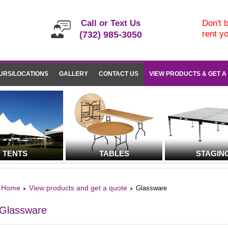
Call or Text Us
Don't b
rent y
(732) 985-3050
URS/LOCATIONS
GALLERY
CONTACT US
VIEW PRODUCTS & GET A
TENTS
TABLES
STAGIN
Home
View products and get a quote
Glassware
Glassware