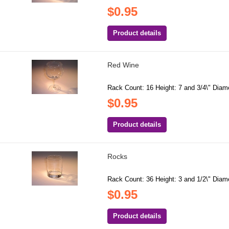
$0.95
Product details
Red Wine
Rack Count: 16 Height: 7 and 3/4\" Diamet
$0.95
Product details
Rocks
Rack Count: 36 Height: 3 and 1/2\" Diamet
$0.95
Product details