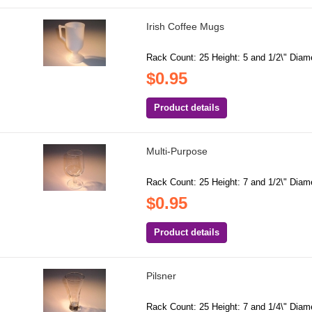
Irish Coffee Mugs
Rack Count: 25 Height: 5 and 1/2\" Diame
$0.95
Product details
Multi-Purpose
Rack Count: 25 Height: 7 and 1/2\" Diame
$0.95
Product details
Pilsner
Rack Count: 25 Height: 7 and 1/4\" Diame