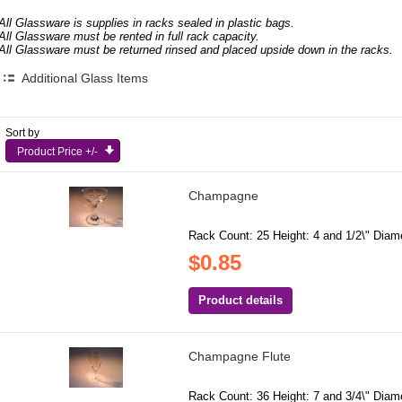
All Glassware is supplies in racks sealed in plastic bags.
All Glassware must be rented in full rack capacity.
All Glassware must be returned rinsed and placed upside down in the racks.
Additional Glass Items
Sort by
Product Price +/-
Champagne
Rack Count: 25 Height: 4 and 1/2\" Diamet
$0.85
Product details
Champagne Flute
Rack Count: 36 Height: 7 and 3/4\" Diamet