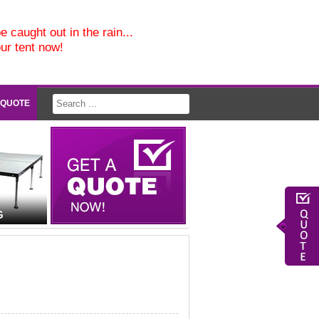
e caught out in the rain...
our tent now!
 QUOTE
G