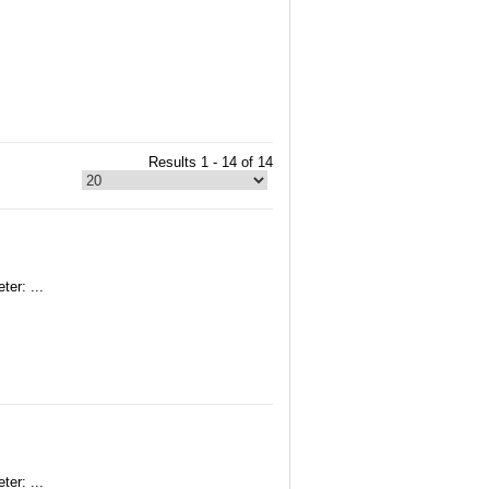
Results 1 - 14 of 14
er: ...
er: ...