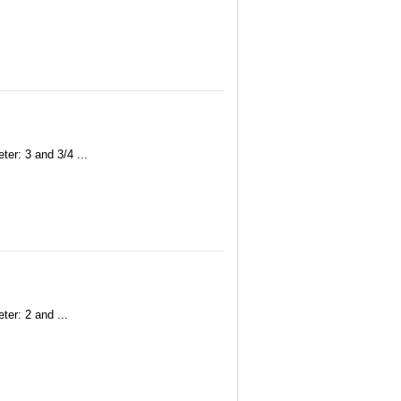
er: 3 and 3/4 ...
ter: 2 and ...