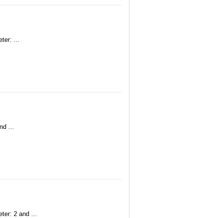
er: ...
nd ...
ter: 2 and ...