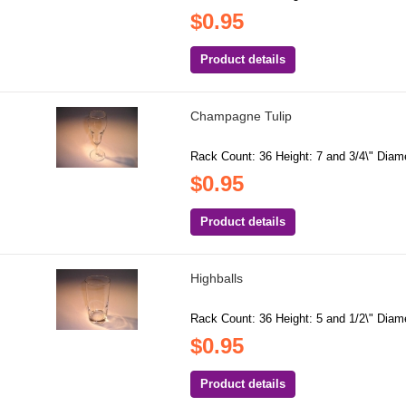
$0.95
Product details
Champagne Tulip
Rack Count: 36 Height: 7 and 3/4\" Diamet
$0.95
Product details
Highballs
Rack Count: 36 Height: 5 and 1/2\" Diame
$0.95
Product details