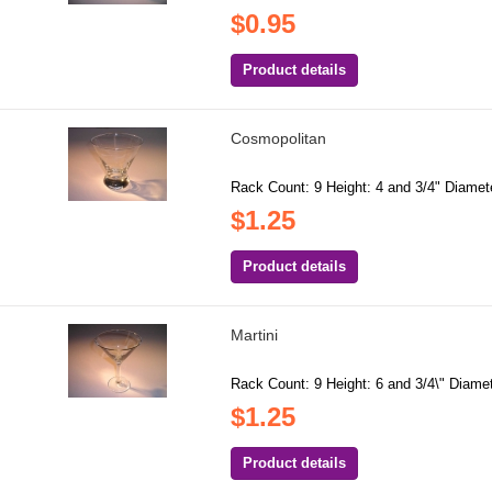
$0.95
Product details
Cosmopolitan
Rack Count: 9 Height: 4 and 3/4" Diamete
$1.25
Product details
Martini
Rack Count: 9 Height: 6 and 3/4\" Diamete
$1.25
Product details