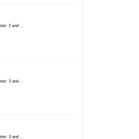
ter: 2 and ...
ter: 3 and ...
ter: 3 and ...