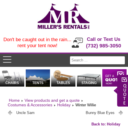
Call or Text Us
Don't be caught out in the rain...
rent your tent now!
(732) 985-3050
CHAIRS
TENTS
TABLES
STAGING
Home
View products and get a quote
Costumes & Accessories
Holiday
Winter Willie
Uncle Sam
Bunny Blue Eyes
Back to: Holiday