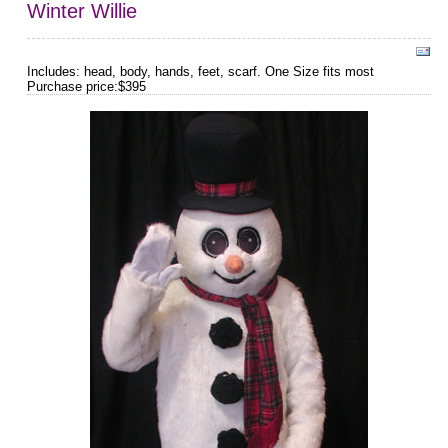
Winter Willie
Includes: head, body, hands, feet, scarf. One Size fits most
Purchase price:$395