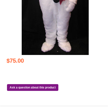
$75.00
Ask a question about this product