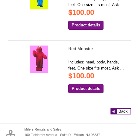
feet. One size fits most. Ask ...
$100.00
Product details
Red Monster
Includes: head, body, hands,
feet. One size fits most. Ask ...
$100.00
Product details
Back
Millers Rentals and Sales,
160 Fieldcrest Avenue - Suite D - Edison, NJ 08837