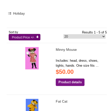
Holiday
Sort by
Results 1 - 5 of 5
Product Price +/-
Minny Mouse
Includes: head, dress, shoes,
tights, hands. One size fits ...
$50.00
Product details
Fat Cat