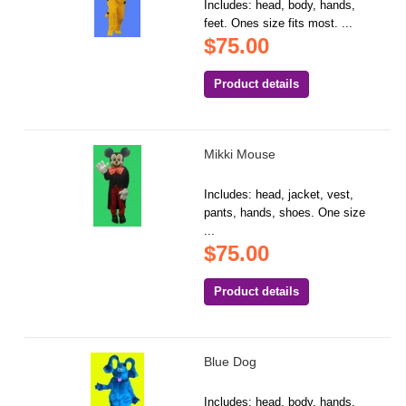
Includes: head, body, hands,
feet. Ones size fits most. ...
$75.00
Product details
Mikki Mouse
Includes: head, jacket, vest,
pants, hands, shoes. One size
...
$75.00
Product details
Blue Dog
Includes: head, body, hands,