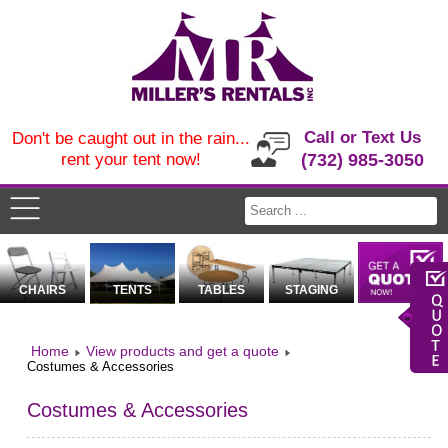
Call or Text Us
Don't be caught out in the rain...
rent your tent now!
(732) 985-3050
CHAIRS
TENTS
TABLES
STAGING
Home
View products and get a quote
Costumes & Accessories
Costumes & Accessories