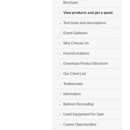
Brochure
View products and get a quote
Tent sizes and descriptions
Event Galleries
Why Choose Us
Hours/Locations
Download Product Brochure
Our Client List
Testimonials
Information
Balloon Decorating
Used Equipment For Sale
Career Opportunities