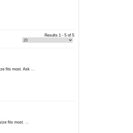
Results 1 - 5 of 5
ze fits most. Ask ...
ize fits most. ...