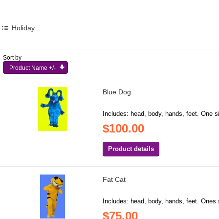
Holiday
Sort by
Product Name +/-
Blue Dog
Includes: head, body, hands, feet. One si
$100.00
Product details
Fat Cat
Includes: head, body, hands, feet. Ones s
$75.00