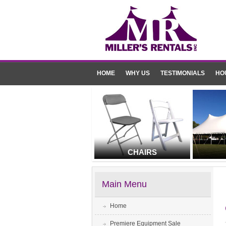
HOME
WHY US
TESTIMONIALS
HO
CHAIRS
Main Menu
Home
Premiere Equipment Sale