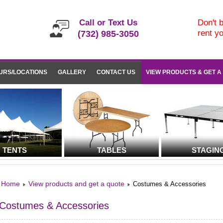
Call or Text Us
Don't b
rent y
(732) 985-3050
URS/LOCATIONS
GALLERY
CONTACT US
VIEW PRODUCTS & GET A
TENTS
TABLES
STAGIN
Home
View products and get a quote
Costumes & Accessories
Costumes & Accessories