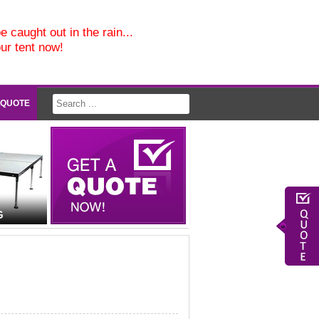
e caught out in the rain...
our tent now!
 QUOTE
G