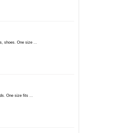
s, shoes. One size ...
s. One size fits ...