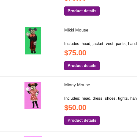
Product details
Mikki Mouse
Includes: head, jacket, vest, pants, hand
$75.00
Product details
Minny Mouse
Includes: head, dress, shoes, tights, hand
$50.00
Product details