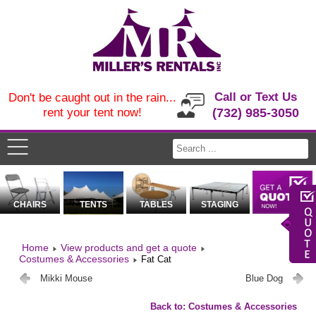
Call or Text Us
Don't be caught out in the rain...
rent your tent now!
(732) 985-3050
CHAIRS
TENTS
TABLES
STAGING
Home
View products and get a quote
Costumes & Accessories
Fat Cat
Mikki Mouse
Blue Dog
Back to: Costumes & Accessories