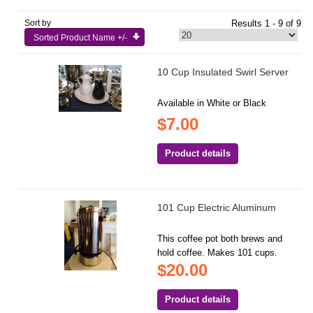
Sort by
Results 1 - 9 of 9
Sorted Product Name +/-
10 Cup Insulated Swirl Server
Available in White or Black
$7.00
Product details
101 Cup Electric Aluminum
This coffee pot both brews and
hold coffee. Makes 101 cups.
$20.00
Product details