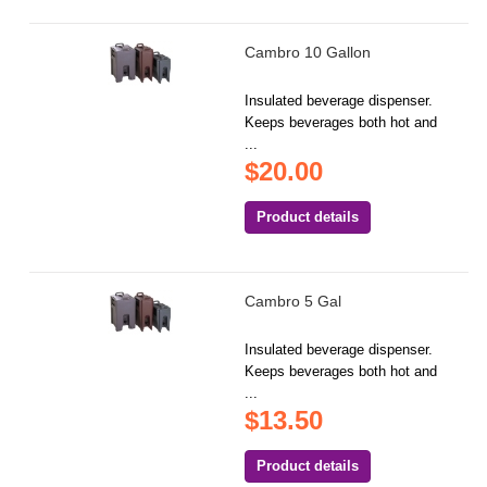
Cambro 10 Gallon
Insulated beverage dispenser.
Keeps beverages both hot and
...
$20.00
Product details
Cambro 5 Gal
Insulated beverage dispenser.
Keeps beverages both hot and
...
$13.50
Product details