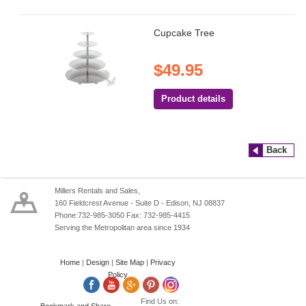
Cupcake Tree
$49.95
Product details
Back
Millers Rentals and Sales,
160 Fieldcrest Avenue - Suite D - Edison, NJ 08837
Phone:732-985-3050 Fax: 732-985-4415
Serving the Metropolitan area since 1934
Home
|
Design
|
Site Map
|
Privacy
Policy
Find Us on: