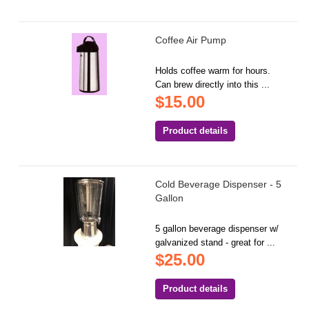
Coffee Air Pump
Holds coffee warm for hours.
Can brew directly into this ...
$15.00
Product details
Cold Beverage Dispenser - 5
Gallon
5 gallon beverage dispenser w/
galvanized stand - great for ...
$25.00
Product details