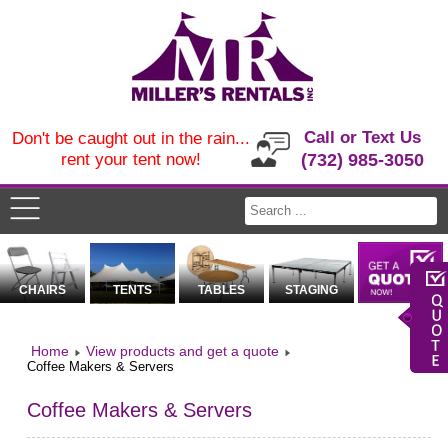
Call or Text Us
Don't be caught out in the rain...
rent your tent now!
(732) 985-3050
CHAIRS
TENTS
TABLES
STAGING
Home
View products and get a quote
Coffee Makers & Servers
Coffee Makers & Servers