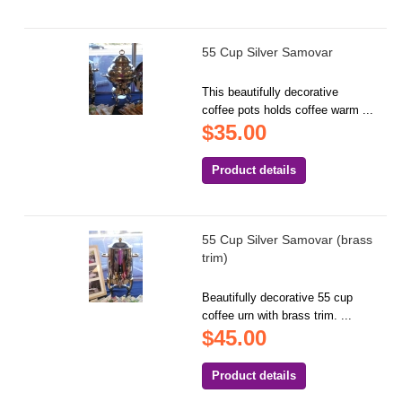
55 Cup Silver Samovar
This beautifully decorative
coffee pots holds coffee warm ...
$35.00
Product details
55 Cup Silver Samovar (brass
trim)
Beautifully decorative 55 cup
coffee urn with brass trim. ...
$45.00
Product details