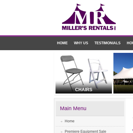
HOME
WHY US
TESTIMONIALS
HO
CHAIRS
Main Menu
Home
Premiere Equipment Sale