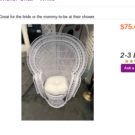
Great for the bride or the mommy-to-be at their shower.
$75.
Ask a 