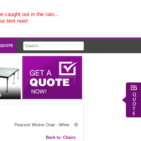
e caught out in the rain...
our tent now!
 QUOTE
G
Peacock Wicker Chair - White
Back to: Chairs