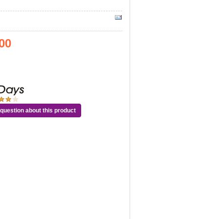
00
question about this product