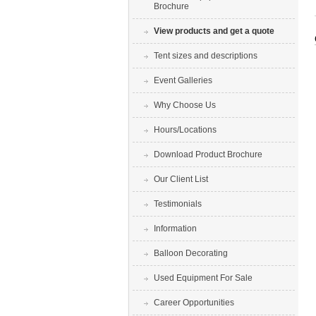
Brochure
View products and get a quote
Tent sizes and descriptions
Event Galleries
Why Choose Us
Hours/Locations
Download Product Brochure
Our Client List
Testimonials
Information
Balloon Decorating
Used Equipment For Sale
Career Opportunities