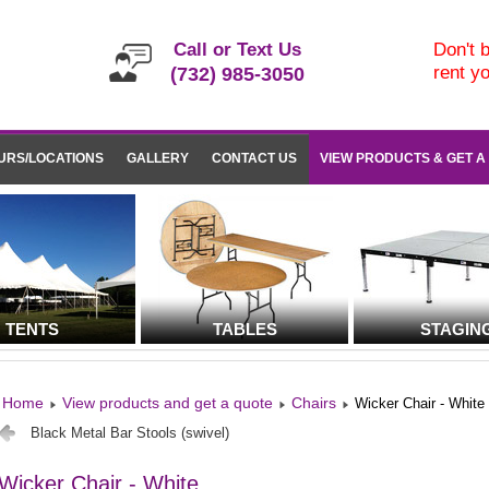
Call or Text Us
Don't b
rent y
(732) 985-3050
URS/LOCATIONS
GALLERY
CONTACT US
VIEW PRODUCTS & GET A
TENTS
TABLES
STAGIN
Home
View products and get a quote
Chairs
Wicker Chair - White
Black Metal Bar Stools (swivel)
Wicker Chair - White