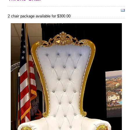
2 chair package available for $300.00