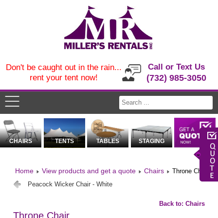
Call or Text Us
Don't be caught out in the rain...
rent your tent now!
(732) 985-3050
CHAIRS
TENTS
TABLES
STAGING
Home
View products and get a quote
Chairs
Throne Chair
Peacock Wicker Chair - White
Back to: Chairs
Throne Chair