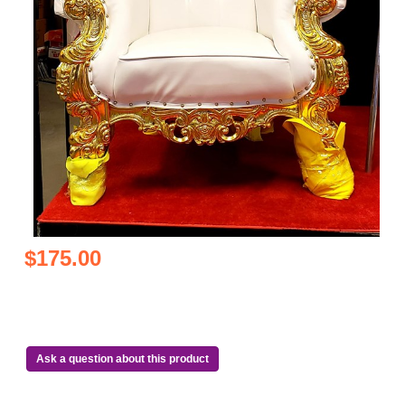
$175.00
Ask a question about this product