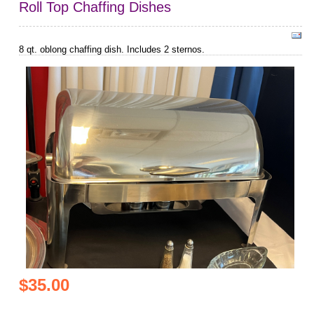
Roll Top Chaffing Dishes
8 qt. oblong chaffing dish. Includes 2 sternos.
$35.00