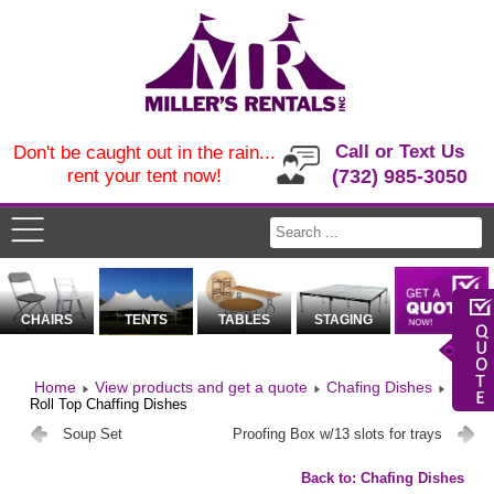
Call or Text Us
Don't be caught out in the rain...
rent your tent now!
(732) 985-3050
CHAIRS
TENTS
TABLES
STAGING
Home
View products and get a quote
Chafing Dishes
Roll Top Chaffing Dishes
Soup Set
Proofing Box w/13 slots for trays
Back to: Chafing Dishes